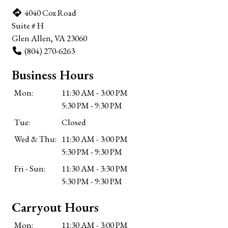
4040 Cox Road
Suite # H
Glen Allen, VA 23060
(804) 270-6263
Business Hours
Mon:
11:30 AM - 3:00 PM
5:30 PM - 9:30 PM
Tue:
Closed
Wed & Thu:
11:30 AM - 3:00 PM
5:30 PM - 9:30 PM
Fri - Sun:
11:30 AM - 3:30 PM
5:30 PM - 9:30 PM
Carryout Hours
Mon:
11:30 AM - 3:00 PM