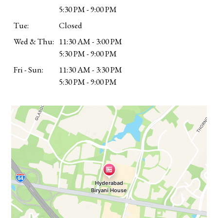
5:30 PM - 9:00 PM
Tue:
Closed
Wed & Thu:
11:30 AM - 3:00 PM
5:30 PM - 9:00 PM
Fri - Sun:
11:30 AM - 3:30 PM
5:30 PM - 9:00 PM