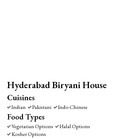
Hyderabad Biryani House
Cuisines
Indian
Pakistani
Indo-Chinese
Food Types
Vegetarian Options
Halal Options
Kosher Options