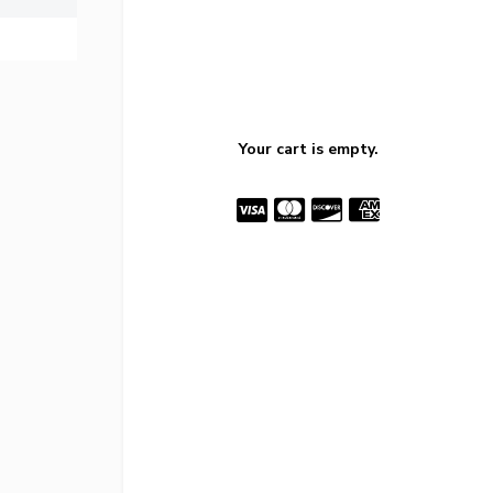
Your cart is empty.