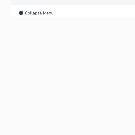
Collapse Menu